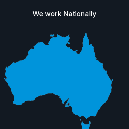
We work Nationally