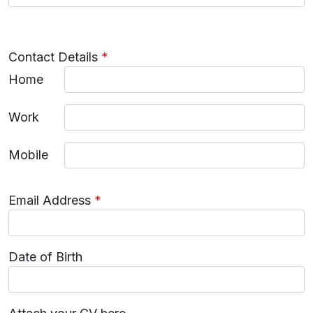
Contact Details
*
Home
Work
Mobile
Email Address
*
Date of Birth