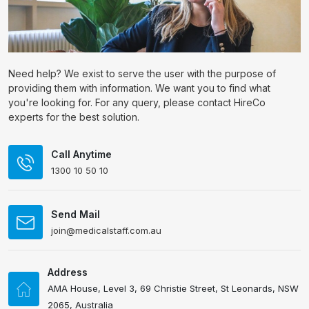
Need help? We exist to serve the user with the purpose of
providing them with information. We want you to find what
you're looking for. For any query, please contact HireCo
experts for the best solution.
Call Anytime
1300 10 50 10
Send Mail
join@medicalstaff.com.au
Address
AMA House, Level 3, 69 Christie Street, St Leonards, NSW
2065, Australia