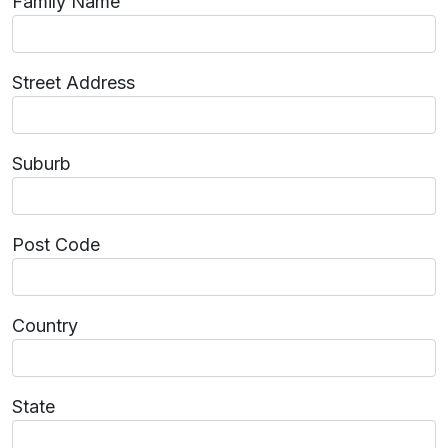
Family Name
Street Address
Suburb
Post Code
Country
State