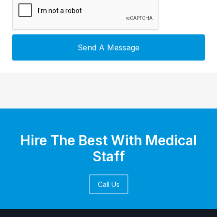
Hire The Best With Medical
Staff
Call Us