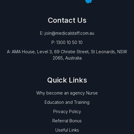
Contact Us
E: join@medicalstaff.com.au
P: 1300 10 50 10
A: AMA House, Level 3, 69 Christie Street, St Leonards, NSW
2065, Australia
Quick Links
Why become an agency Nurse
Education and Training
Privacy Policy
Referral Bonus
Useful Links