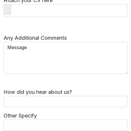
Attach your CV here
Any Additional Comments
How did you hear about us?
Other Specify