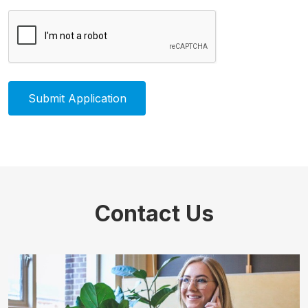
Contact Us