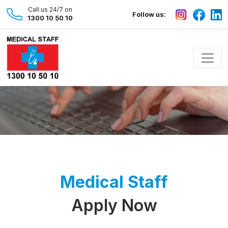
Call us 24/7 on
Follow us:
1300 10 50 10
Medical Staff
Apply Now