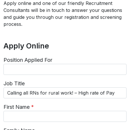
Apply online and one of our friendly Recruitment
Consultants will be in touch to answer your questions
and guide you through our registration and screening
process.
Apply Online
Position Applied For
Job Title
First Name
*