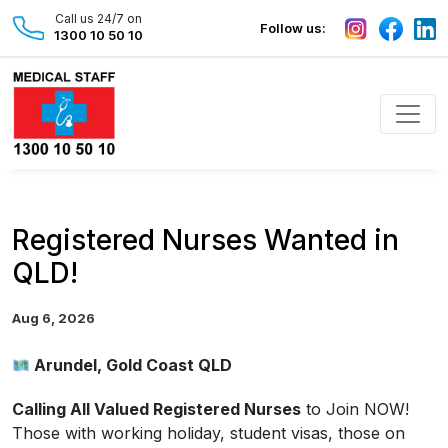
Call us 24/7 on
Follow us:
1300 10 50 10
Registered Nurses Wanted in
QLD!
Aug 6, 2026
Arundel, Gold Coast QLD
Calling All Valued Registered Nurses
to Join NOW!
Those with working holiday, student visas, those on