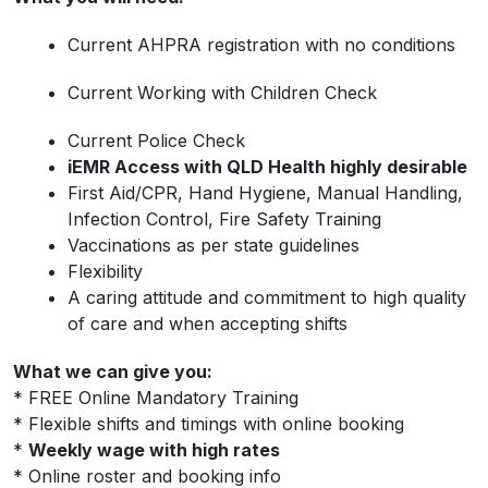
Current AHPRA registration with no conditions
Current Working with Children Check
Current Police Check
iEMR Access with QLD Health highly desirable
First Aid/CPR, Hand Hygiene, Manual Handling,
Infection Control, Fire Safety Training
Vaccinations as per state guidelines
Flexibility
A caring attitude and commitment to high quality
of care and when accepting shifts
What we can give you:
* FREE Online Mandatory Training
* Flexible shifts and timings with online booking
*
Weekly wage with high rates
* Online roster and booking info