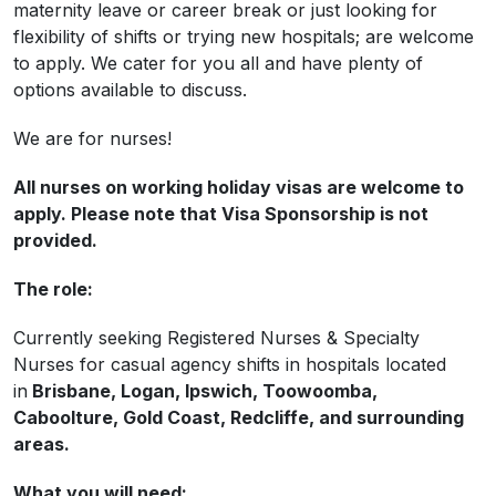
maternity leave or career break or just looking for
flexibility of shifts or trying new hospitals; are welcome
to apply. We cater for you all and have plenty of
options available to discuss.
We are for nurses!
All nurses on working holiday visas are welcome to
apply. Please note that Visa Sponsorship is not
provided.
The role:
Currently seeking Registered Nurses & Specialty
Nurses for casual agency shifts in hospitals located
in
Brisbane, Logan, Ipswich, Toowoomba,
Caboolture, Gold Coast, Redcliffe, and surrounding
areas.
What you will need: