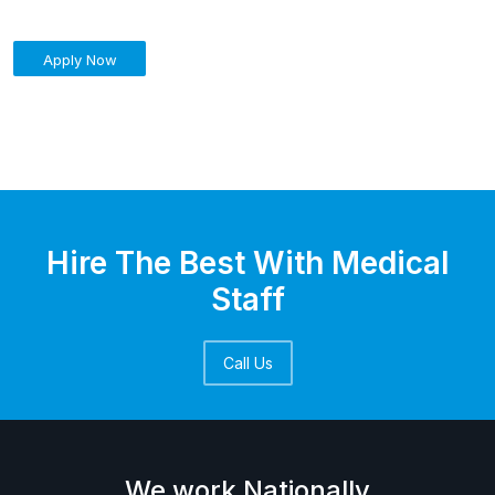
Apply Now
Hire The Best With Medical
Staff
Call Us
We work Nationally