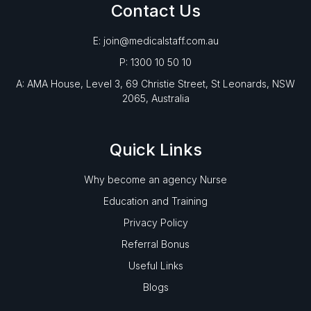
Contact Us
E: join@medicalstaff.com.au
P: 1300 10 50 10
A: AMA House, Level 3, 69 Christie Street, St Leonards, NSW
2065, Australia
Quick Links
Why become an agency Nurse
Education and Training
Privacy Policy
Referral Bonus
Useful Links
Blogs