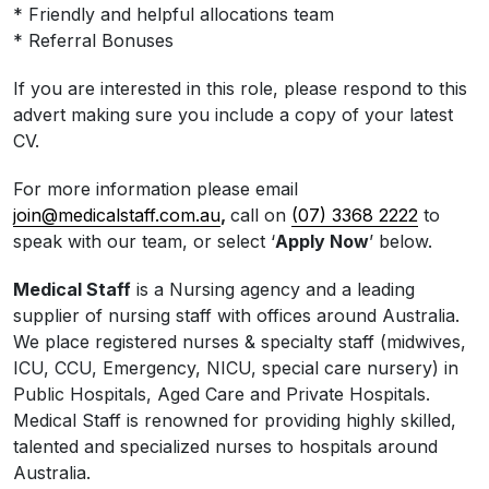
* Friendly and helpful allocations team
* Referral Bonuses
If you are interested in this role, please respond to this
advert making sure you include a copy of your latest
CV.
For more information please email
join@medicalstaff.com.au
,
call on
(07) 3368 2222
to
speak with our team, or select ‘
Apply Now
’ below.
Medical Staff
is a Nursing agency and a leading
supplier of nursing staff with offices around Australia.
We place registered nurses & specialty staff (midwives,
ICU, CCU, Emergency, NICU, special care nursery) in
Public Hospitals, Aged Care and Private Hospitals.
Medical Staff is renowned for providing highly skilled,
talented and specialized nurses to hospitals around
Australia.