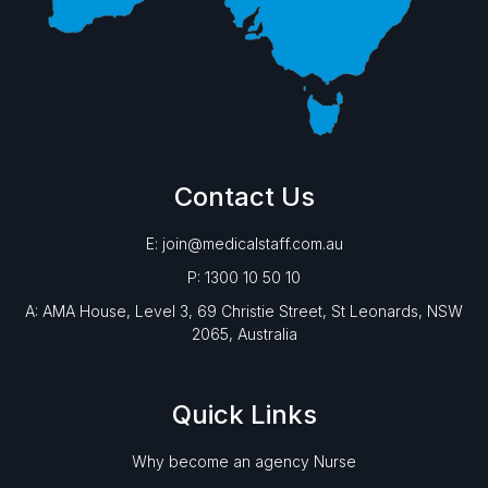
Contact Us
E: join@medicalstaff.com.au
P: 1300 10 50 10
A: AMA House, Level 3, 69 Christie Street, St Leonards, NSW
2065, Australia
Quick Links
Why become an agency Nurse