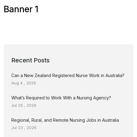
Banner 1
Recent Posts
Can a New Zealand Registered Nurse Work in Australia?
Aug 4 , 2026
What’s Required to Work With a Nursing Agency?
Jul 25 , 2026
Regional, Rural, and Remote Nursing Jobs in Australia
Jul 23 , 2026