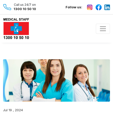
Call us 24/7 on
Follow us:
1300 10 50 10
Jul 19 , 2024