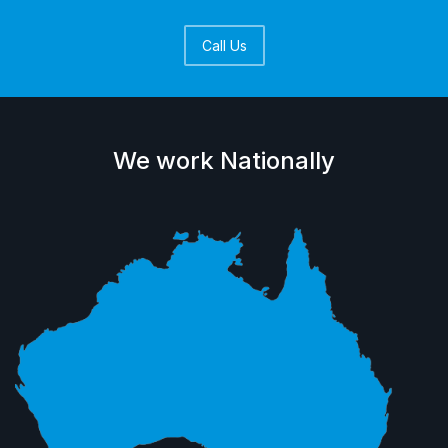
Call Us
We work Nationally