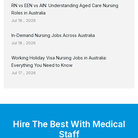
RN vs EEN vs AIN: Understanding Aged Care Nursing
Roles in Australia
Jul 18 , 2026
In-Demand Nursing Jobs Across Australia
Jul 18 , 2026
Working Holiday Visa Nursing Jobs in Australia:
Everything You Need to Know
Jul 17 , 2026
Hire The Best With Medical
Staff