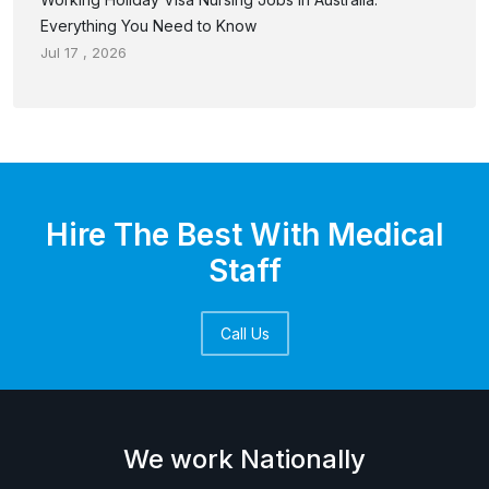
Everything You Need to Know
Jul 17 , 2026
Hire The Best With Medical
Staff
Call Us
We work Nationally