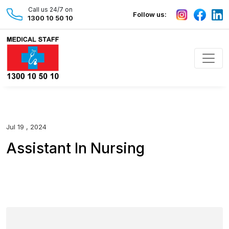
Call us 24/7 on
Follow us:
1300 10 50 10
Jul 19 , 2024
Assistant In Nursing