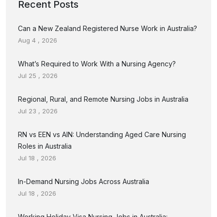
Recent Posts
Can a New Zealand Registered Nurse Work in Australia?
Aug 4 , 2026
What’s Required to Work With a Nursing Agency?
Jul 25 , 2026
Regional, Rural, and Remote Nursing Jobs in Australia
Jul 23 , 2026
RN vs EEN vs AIN: Understanding Aged Care Nursing
Roles in Australia
Jul 18 , 2026
In-Demand Nursing Jobs Across Australia
Jul 18 , 2026
Working Holiday Visa Nursing Jobs in Australia: