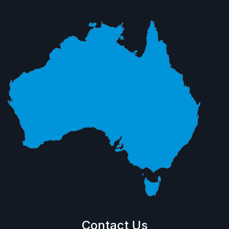
Contact Us