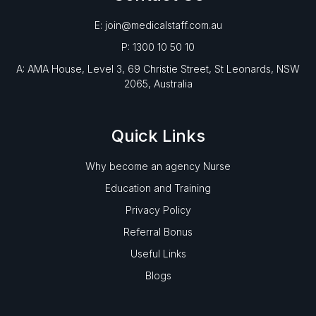
E: join@medicalstaff.com.au
P: 1300 10 50 10
A: AMA House, Level 3, 69 Christie Street, St Leonards, NSW
2065, Australia
Quick Links
Why become an agency Nurse
Education and Training
Privacy Policy
Referral Bonus
Useful Links
Blogs